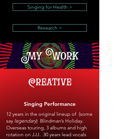
Singing for Health >
Research >
My Work
Creative
Singing Performance
12 years in the original lineup of (some
say
legendary
) Blindman’s Holiday.
Overseas touring, 3 albums and high
rotation on JJJ. 30 years lead vocals