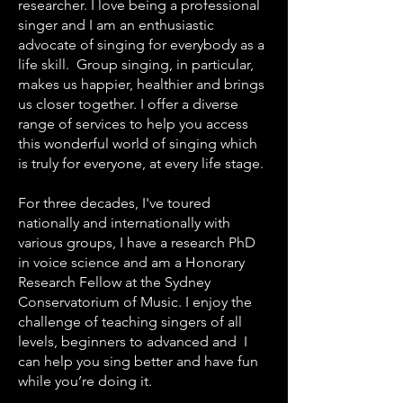
researcher. I love being a professional
singer and I am an enthusiastic
advocate of singing for everybody as a
life skill. Group singing, in particular,
makes us happier, healthier and brings
us closer together. I offer a diverse
range of services to help you access
this wonderful world of singing which
is truly for everyone, at every life stage.
For three decades, I've toured
nationally and internationally with
various groups, I have a research PhD
in voice science and am a Honorary
Research Fellow at the Sydney
Conservatorium of Music. I enjoy the
challenge of teaching singers of all
levels, beginners to advanced and I
can help you sing better and have fun
while you’re doing it.