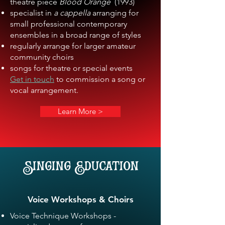
theatre piece
Blood Orange
(1993)
specialist in
a cappella
arranging for
small professional contemporary
ensembles in a broad range of styles
regularly arrange for larger amateur
community choirs
songs for theatre or special events
Get in touch
to commission a song or
vocal arrangement.
Learn More >
Singing Education
Voice Workshops & Choirs
Voice Technique Workshops -