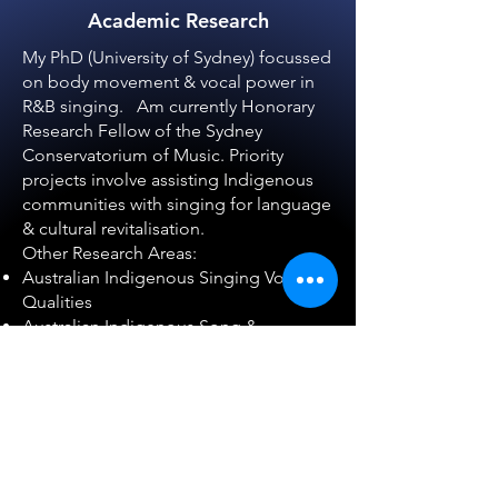
Academic Research
My PhD (University of Sydney) focussed
on body movement & vocal power in
R&B singing. Am currently Honorary
Research Fellow of the Sydney
Conservatorium of Music. Priority
projects involve assisting Indigenous
communities with singing for language
& cultural revitalisation.
Other Research Areas:
Australian Indigenous Singing Voice
Qualities
Australian Indigenous Song &
Language Revitalisation
Ecomusicology
- musical permaculture
Fostering community cohesian
through song
Learn More >