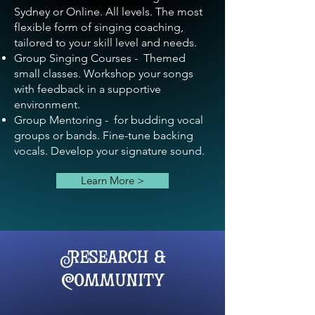
Sydney or Online. All levels. The most
flexible form of singing coaching,
tailored to your skill level and needs.
Group Singing Courses - Themed
small classes. Workshop your songs
with feedback in a supportive
environment.
Group Mentoring - for budding vocal
groups or bands. Fine-tune backing
vocals
. Develop your signature sound.
Learn More >
Research &
Community