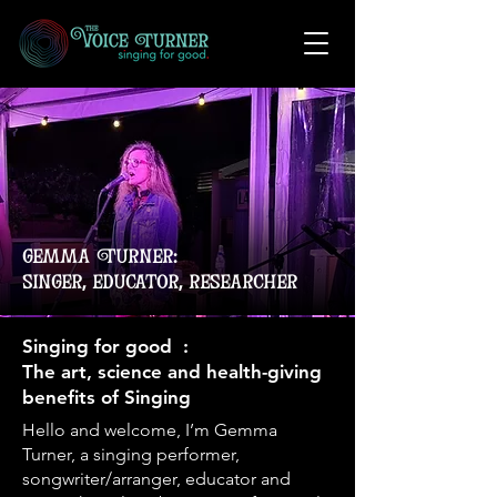
gemma Turner:
singer, educator, researcher
Singing for good :
The art, science and health-giving
benefits of Singing
Hello and welcome, I’m Gemma
Turner, a singing performer,
songwriter/arranger, educator and