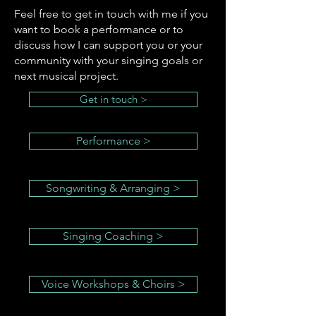
Feel free to get in touch with me if you
want to book a performance or to
discuss how I can support you or your
community with your singing goals or
next musical project.
Get in touch >
Performance >
Songwriting & Arranging >
Singing Coaching >
Voice Workshops & Choirs >