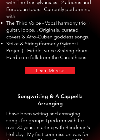
with The Transylvaniacs - 2 albums and
European tours. Currently performing
with:
The Third Voice - Vocal harmony trio +
guitar, loops, . Originals, curated
covers & Afro-Cuban goddess songs.
Strike & String (formerly Gyimesi
Project) - Fiddle, voice & string drum.
Hard-core folk from the Carpathians
Learn More >
Songwriting & A Cappella
Arranging
I have been writing and arranging
songs for groups I perform with for
over 30 years, starting with Blindman's
Holiday. My first commission was for