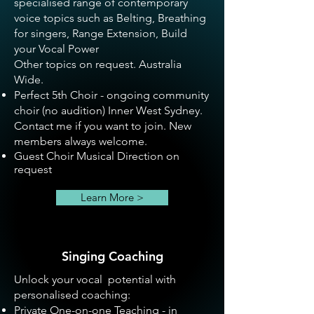
specialised range of contemporary
voice topics such as Belting, Breathing
for singers, Range Extension, Build
your Vocal Power
Other topics on request. Australia
Wide.
Perfect 5th Choir
- ongoing community
choir (no audition) Inner West Sydney.
Contact me if you want to join. New
members always welcome.
Guest Choir Musical Direction on
request
Learn More >
Singing Coaching
Unlock your vocal potential with
personalised coaching:
Private One-on-one Teaching - in