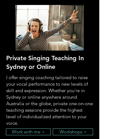
Private Singing Teaching
In
Sydney or Online
I offer singing coaching tailored to raise
your vocal performance to new levels of
skill and expression. Whether you're in
Sydney or online anywhere around
Australia or the globe, private one-on-one
teaching sessions provide the highest
level of individualized attention to your
voice.
Work with me >
Workshops >