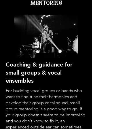
mentoring
Coaching & guidance for
small groups & vocal
ensembles
For budding vocal groups or bands who
want to fine-tune their harmonies and
develop their group vocal sound, small
group mentoring is a good way to go. If
your group doesn't seem to be improving
and you don't know to fix it, an
experienced outside ear can sometimes