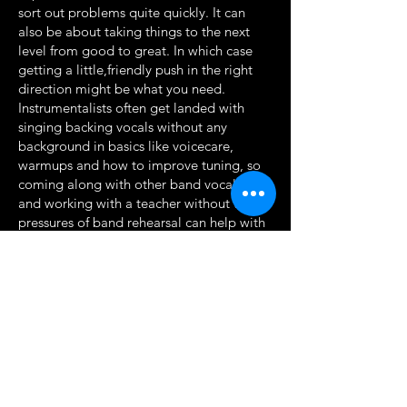
sort out problems quite quickly. It can
also be about taking things to the next
level from good to great. In which case
getting a little,friendly push in the right
direction might be what you need.
Instrumentalists often get landed with
singing backing vocals without any
background in basics like voicecare,
warmups and how to improve tuning, so
coming along with other band vocalists
and working with a teacher without the
pressures of band rehearsal can help with
that.
Workshops >
Work with me >
My qualifications >
Performance >