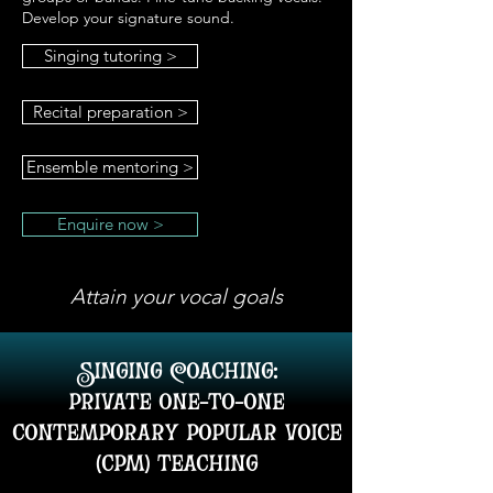
Develop your signature sound.
Singing tutoring >
Recital preparation >
Ensemble mentoring >
Enquire now >
Attain your vocal goals
Singing Coaching:
private one-to-one
contemporary popular voice
(cpm) teaching