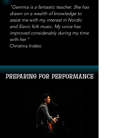
individual lessons might be more
with. Contact me if you are not
"Gemma is a fantastic teacher. She has
efficient and better in the long run.
sure if your setup will work. For my
drawn on a wealth of knowledge to
part, I also have a webcam with
assist me with my interest in Nordic
high quality audio and reasonable
and Slavic folk music. My voice has
internet connection. Other
improved considerably during my time
with her.”
considerations are whether you
Christina Indsto
live in a time zone different to
Sydney and when in the day your
internet works best.
preparing for performance