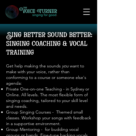
Sing better sound better:
singing coaching & vocal
training
Get help making the sounds
you
want to
make with your voice, rather than
conforming to a course or someone else's
agenda:
Private One-on-one Teaching - in Sydney or
Online. All levels. The most flexible form of
singing coaching, tailored to your skill level
and needs.
Group Singing Courses - Themed small
classes. Workshop your songs with feedback
in a supportive environment.
Group Mentoring - for budding vocal
groups or bands. Fine-tune backing vocals
.