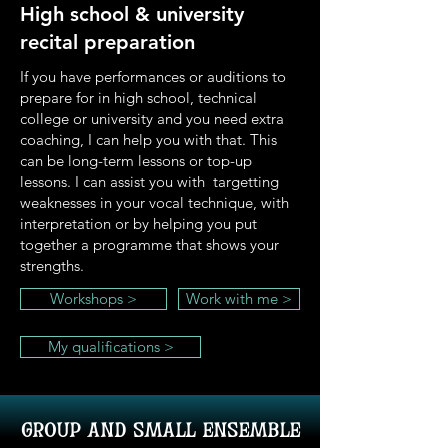
High school & university
recital preparation
If you have performances or auditions to
prepare for in high school, technical
college or university and you need extra
coaching, I can help you with that. This
can be long-term lessons or top-up
lessons. I can assist you with targetting
weaknesses in your vocal technique, with
interpretation or by helping you put
together a programme that shows your
strengths.
Workshops >
Work with me >
My qualifications >
group and small ensemble