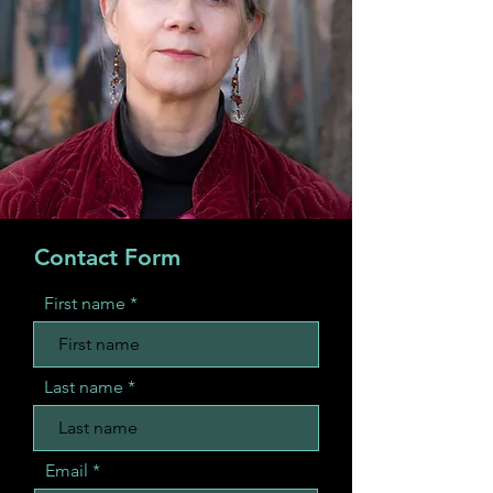
Contact Form
First name
Last name
Email