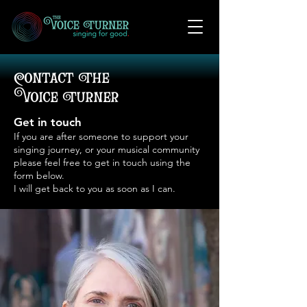
Contact The
Voice Turner
Get in touch
If you are after someone to support your
singing journey, or your musical community
please feel free to get in touch using the
form below.
I will get back to you as soon as I can.