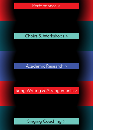
Performance >
Choirs & Workshops >
Academic Research >
Song Writing & Arrangements >
Singing Coaching >