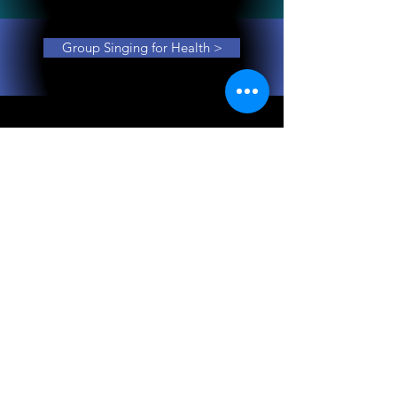
Group Singing for Health >
Gemma Turner is The Voice Turner, a singing
performer, songwriter/arranger, singing
educator and researcher. She works with music
groups, individuals and community groups on
musical projects of all kinds where voice and
song are centre-stage.