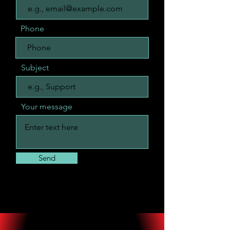
Phone
Subject
Your message
Send