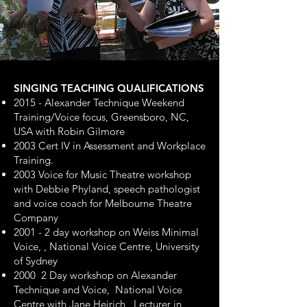
SINGING TEACHING QUALIFICATIONS
2015 - Alexander Technique Weekend
Training/Voice focus, Greensboro, NC,
USA with Robin Gilmore
2003 Cert IV in Assessment and Workplace
Training.
2003 Voice for Music Theatre workshop
with Debbie Phyland, speech pathologist
and voice coach for Melbourne Theatre
Company
2001 - 2 day workshop on Weiss Minimal
Voice, , National Voice Centre, University
of Sydney
2000 2 Day workshop on Alexander
Technique and Voice, National Voice
Centre with Jane Heirich , Lecturer in