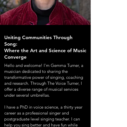
Uniting Communities Through
Song:
Where the Art and Science of Music
Converge
Hello and welcome! I'm Gemma Turner, a
musician dedicated to sharing the
transformative power of singing, coaching
and research. Through The Voice Turner, I
offer a diverse range of musical services
under several umbrellas.
I have a PhD in voice science, a thirty year
career as a professional singer and
postgraduate level singing teacher. I can
help you sing better and have fun while