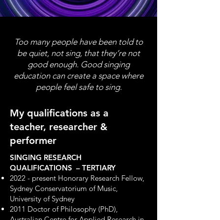
Too many people have been told to
be quiet, not sing, that they’re not
good enough. Good singing
education can create a space where
people feel safe to sing.
My qualifications as a
teacher, researcher &
performer
SINGING RESEARCH
QUALIFICATIONS – TERTIARY
2022 - present Honorary Research Fellow,
Sydney Conservatorium of Music,
University of Sydney
2011 Doctor of Philosophy (PhD),
Australian Centre for Applied Research in