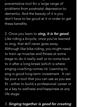
preventative tool for a large range of
problems from postnatal depression to
dementia. And the beauty of it is you
don’t have to be good at it in order to get
these benefits.
2. Once you learn to
sing, it is for good.
Like riding a bicycle, once you’ve learned
to sing, that skill never goes away.
Although like bike riding, you might need
to train up muscles and fitness at some
stage to do it really well or to come back
to it after a long break (which is where
singing coaching comes in). Learning to
sing is good long-term investment. It can
be your a tool that you can use as you see
fit - either to build a professional career or
as a key to wellness and happiness at any
life stage.
3.
Singing together is good for creating