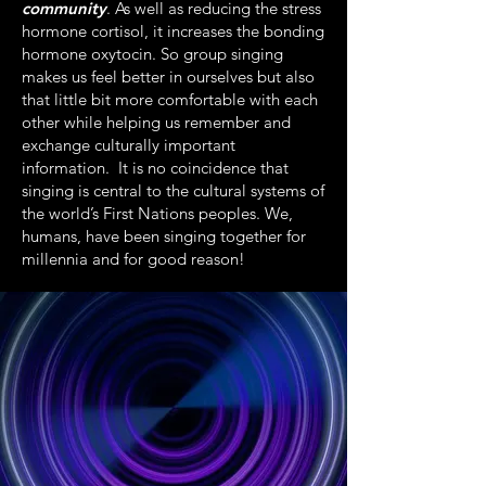
community
. As well as reducing the stress
hormone cortisol, it increases the bonding
hormone oxytocin. So group singing
makes us feel better in ourselves but also
that little bit more comfortable with each
other while helping us remember and
exchange culturally important
information. It is no coincidence that
singing is central to the cultural systems of
the world’s First Nations peoples. We,
humans, have been singing together for
millennia and for good reason!