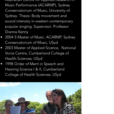
Music Performance (ACARMP), Sydney
Conservatorium of Music, University of
Sydney. Thesis: Body movement and
sound intensity in western contemporary
popular singing. Supervisor: Professor
Dianna Kenny
2004-5 Master of Music. ACARMP, Sydney
Conservatorium of Music, USyd
2003 Master of Applied Science, National
Voice Centre, Cumberland College of
Health Sciences, USyd
1998 Order of Merit in Speech and
Hearing Science I & II, Cumberland
College of Health Sciences, USyd