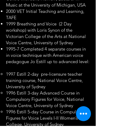
Music at the University of Michigan, USA
2000 VET Initial Teaching and Learning,
TAFE
1999 Breathing and Voice (2 Day
workshop) with Loris Synon of the
Victorian College of the Arts at National
Voice Centre, University of Sydney
1995-7 Completed 4 separate courses in
in voice technique with American voice
pedagogue Jo Estill up to advanced level:
1997 Estill 2-day pre-licensure teacher
training course, National Voice Centre,
University of Sydney
1996 Estill 3-day Advanced Course in
Compulsory Figures for Voice, National
Voice Centre, University of Sydney
1996 Estill 5-day Course in Compulsory
Figures for Voice Levels I-II Women’s
College, University of Sydney
1995 Estill 3-day introductory course of