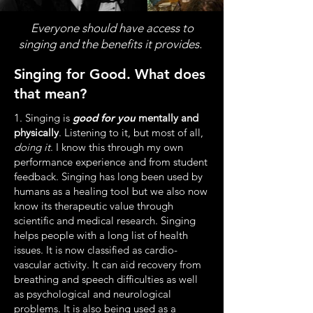
Everyone should have access to
singing and the benefits it provides.
Singing for Good. What does
that mean?
1. Singing is
good for you
mentally and
physically
. Listening to it, but most of all,
doing it
. I know this through my own
performance experience and from student
feedback. Singing has long been used by
humans as a healing tool but we also now
know its therapeutic value through
scientific and medical research. Singing
helps people with a long list of health
issues. It is now classified as cardio-
vascular activity. It can aid recovery from
breathing and speech difficulties as well
as psychological and neurological
problems. It is also being used as a