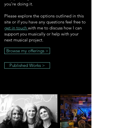
you’re doing it.
Please explore the options outlined in this
site or if you have any questions feel free to
get in touch
with me to discuss how I can
support you musically or help with your
next musical project.
Browse my offerings >
Published Works >