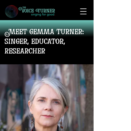
Meet gemma turner:
singer, educator,
researcher