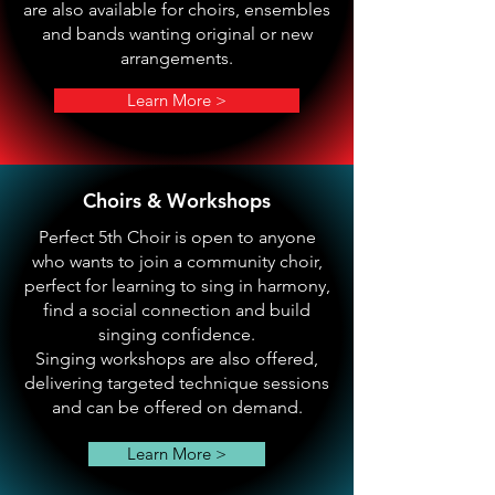
are also available for choirs, ensembles
and bands wanting original or new
arrangements.
Learn More >
Choirs & Workshops
Perfect 5th Choir is open to anyone
who wants to join a community choir,
perfect for learning to sing in harmony,
find a social connection and build
singing confidence.
Singing workshops are also offered,
delivering targeted technique sessions
and can be offered on demand.
Learn More >