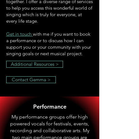
together. I offer a diverse range of services
to help you access this wonderful world of
singing which is truly for everyone, at
every life stage.
Get in touch
with me if you want to book
a performance or to discuss how I can
support you or your community with your
singing goals or next musical project.
Additional Resources >
Contact Gemma >
Performance
My performance groups offer high
powered vocals for festivals, events,
recording and collaborative arts. My
two main performance groups are