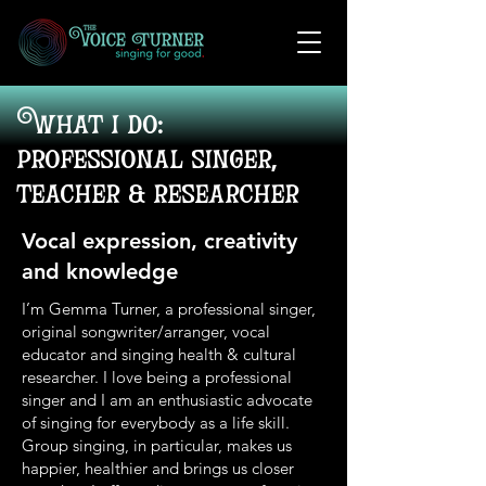
What i do:
professional singer,
teacher & researcher
Vocal expression, creativity
and knowledge
I’m Gemma Turner, a professional singer,
original songwriter/arranger, vocal
educator and singing health & cultural
researcher. I love being a professional
singer and I am an enthusiastic advocate
of singing for everybody as a life skill.
Group singing, in particular, makes us
happier, healthier and brings us closer