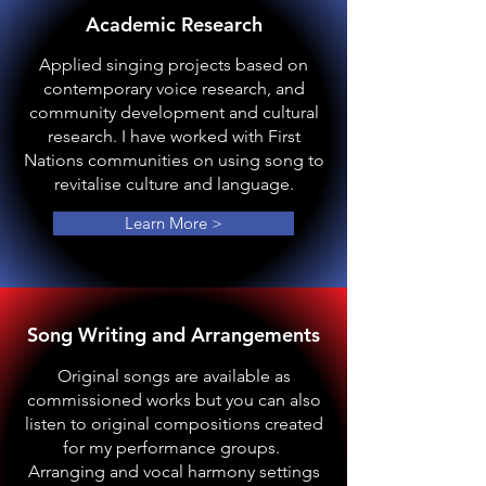
Academic Research
Applied singing projects based on
contemporary voice research, and
community development and cultural
research. I have worked with First
Nations communities on using song to
revitalise culture and language.
Learn More >
Song Writing and Arrangements
Original songs are available as
commissioned works but you can also
listen to original compositions created
for my performance groups.
Arranging and vocal harmony settings