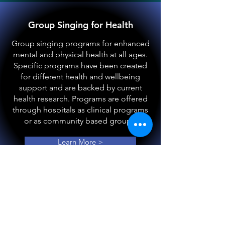
Group Singing for Health
Group singing programs for enhanced
mental and physical health at all ages.
Specific programs have been created
for different health and wellbeing
support and are backed by current
health research. Programs are offered
through hospitals as clinical programs
or as community based groups.
Learn More >