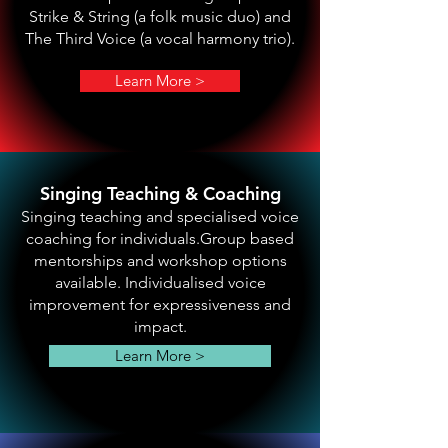
Strike & String (a folk music duo) and
The Third Voice (a vocal harmony trio).
Learn More >
Singing Teaching & Coaching
Singing teaching and specialised voice
coaching for individuals.Group based
mentorships and workshop options
available. Individualised voice
improvement for expressiveness and
impact.
Learn More >